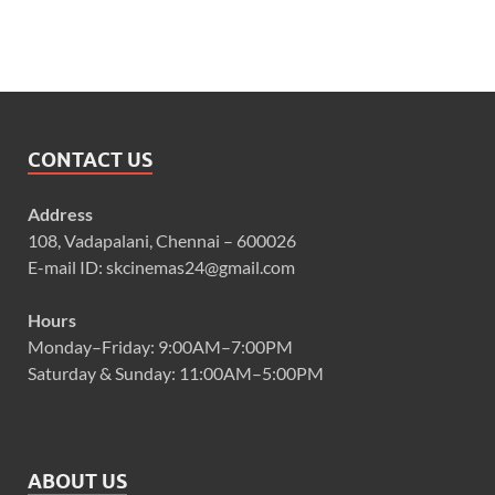
CONTACT US
Address
108, Vadapalani, Chennai – 600026
E-mail ID: skcinemas24@gmail.com
Hours
Monday–Friday: 9:00AM–7:00PM
Saturday & Sunday: 11:00AM–5:00PM
ABOUT US