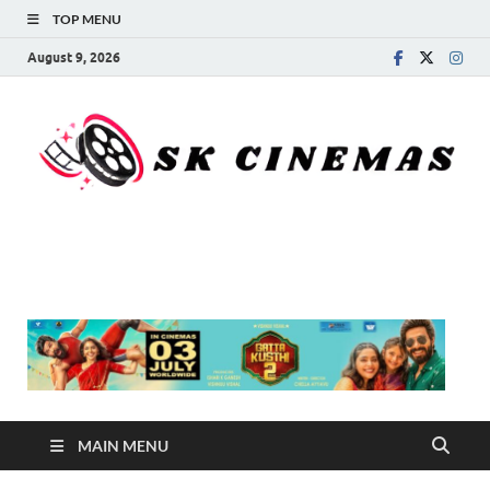
TOP MENU
August 9, 2026
SK Cinemas
MAIN MENU