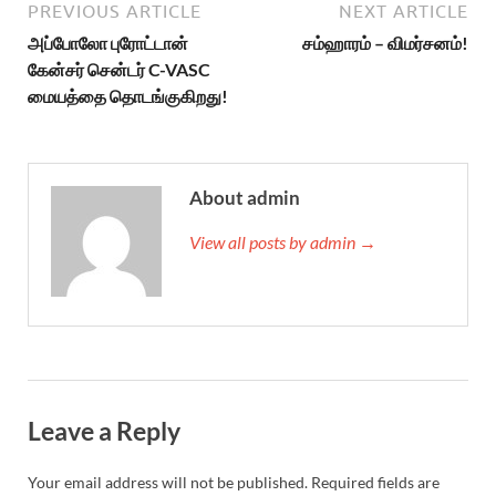
PREVIOUS ARTICLE
NEXT ARTICLE
அப்போலோ புரோட்டான்
சம்ஹாரம் – விமர்சனம்!
கேன்சர் சென்டர் C-VASC
மையத்தை தொடங்குகிறது!
About admin
View all posts by admin →
Leave a Reply
Your email address will not be published.
Required fields are