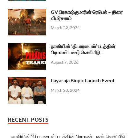
GV பிரகாஷ்குமாரின் ரெபெல் – திரை
விமர்சனம்
March 22, 2024
நானியின் ‘தி பாரடைஸ்’ படத்தின்
பிரமாண்ட டீசர் வெளியீடு!
August 7, 2026
Ilayaraja Biopic Launch Event
March 20, 2024
RECENT POSTS
நானியின் ‘தி பாரடைஸ்’ படத்தின் பிரமாண்ட டீசர் வெளியீடு!