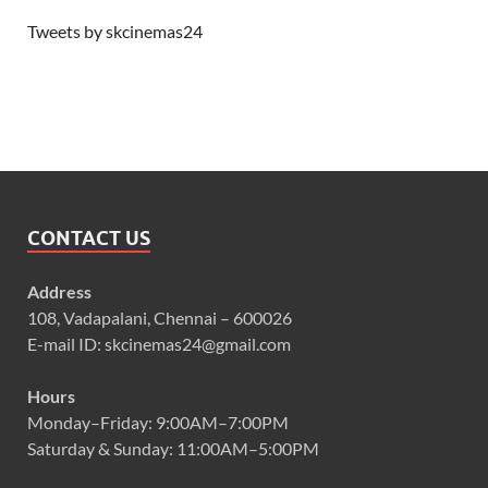
Tweets by skcinemas24
CONTACT US
Address
108, Vadapalani, Chennai – 600026
E-mail ID: skcinemas24@gmail.com
Hours
Monday–Friday: 9:00AM–7:00PM
Saturday & Sunday: 11:00AM–5:00PM