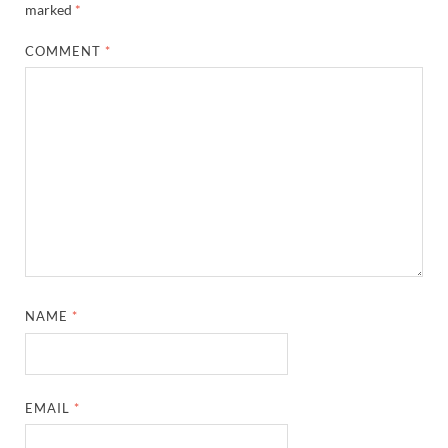
marked
*
COMMENT
*
NAME
*
EMAIL
*