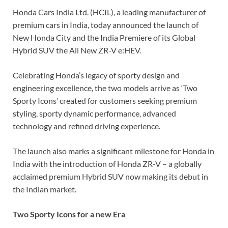
Honda Cars India Ltd. (HCIL), a leading manufacturer of
premium cars in India, today announced the launch of
New Honda City and the India Premiere of its Global
Hybrid SUV the All New ZR-V e:HEV.
Celebrating Honda’s legacy of sporty design and
engineering excellence, the two models arrive as ‘Two
Sporty Icons’ created for customers seeking premium
styling, sporty dynamic performance, advanced
technology and refined driving experience.
The launch also marks a significant milestone for Honda in
India with the introduction of Honda ZR-V – a globally
acclaimed premium Hybrid SUV now making its debut in
the Indian market.
Two Sporty Icons for a new Era