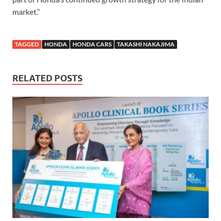
market.”
TAGGED
HONDA
HONDA CARS
TAKASHI NAKAJIMA
RELATED POSTS