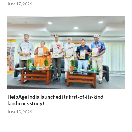
June 17, 2026
HelpAge India launched its first-of-its-kind
landmark study!
June 15, 2026