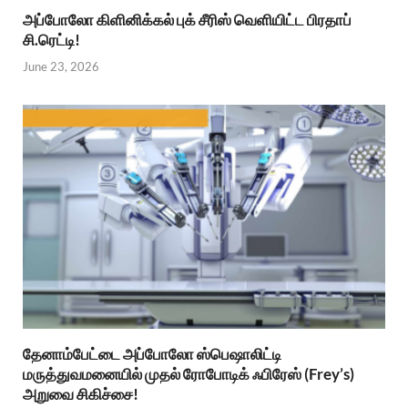
அப்போலோ கிளினிக்கல் புக் சீரிஸ் வெளியிட்ட பிரதாப்
சி.ரெட்டி!
June 23, 2026
தேனாம்பேட்டை அப்போலோ ஸ்பெஷாலிட்டி
மருத்துவமனையில் முதல் ரோபோடிக் ஃபிரேஸ் (Frey’s)
அறுவை சிகிச்சை!