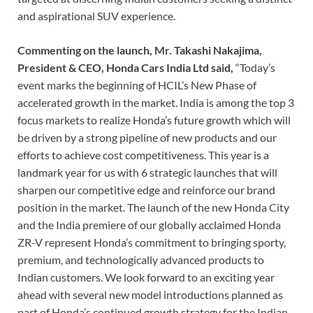
and aspirational SUV experience.
Commenting on the launch, Mr. Takashi Nakajima,
President & CEO, Honda Cars India Ltd said,
“Today’s
event marks the beginning of HCIL’s New Phase of
accelerated growth in the market. India is among the top 3
focus markets to realize Honda’s future growth which will
be driven by a strong pipeline of new products and our
efforts to achieve cost competitiveness. This year is a
landmark year for us with 6 strategic launches that will
sharpen our competitive edge and reinforce our brand
position in the market. The launch of the new Honda City
and the India premiere of our globally acclaimed Honda
ZR-V represent Honda’s commitment to bringing sporty,
premium, and technologically advanced products to
Indian customers. We look forward to an exciting year
ahead with several new model introductions planned as
part of Honda’s continued growth strategy for the Indian