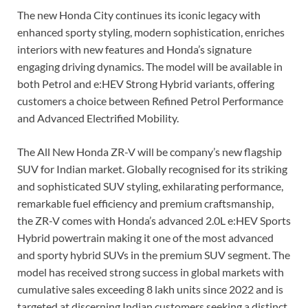
The new Honda City continues its iconic legacy with
enhanced sporty styling, modern sophistication, enriches
interiors with new features and Honda’s signature
engaging driving dynamics. The model will be available in
both Petrol and e:HEV Strong Hybrid variants, offering
customers a choice between Refined Petrol Performance
and Advanced Electrified Mobility.
The All New Honda ZR-V will be company’s new flagship
SUV for Indian market. Globally recognised for its striking
and sophisticated SUV styling, exhilarating performance,
remarkable fuel efficiency and premium craftsmanship,
the ZR-V comes with Honda’s advanced 2.0L e:HEV Sports
Hybrid powertrain making it one of the most advanced
and sporty hybrid SUVs in the premium SUV segment. The
model has received strong success in global markets with
cumulative sales exceeding 8 lakh units since 2022 and is
targeted at discerning Indian customers seeking a distinct