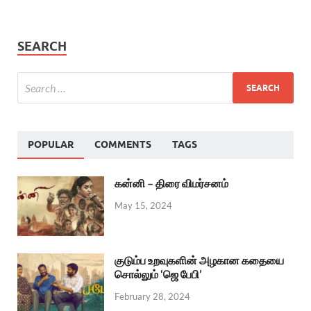
SEARCH
POPULAR
COMMENTS
TAGS
கன்னி – திரை விமர்சனம்
May 15, 2024
குடும்ப உறவுகளின் அழகான கதையை
சொல்லும் ‘ஜெ பேபி’
February 28, 2024