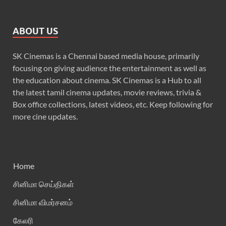
ABOUT US
SK Cinemas is a Chennai based media house, primarily
focusing on giving audience the entertainment as well as
the education about cinema. SK Cinemas is a Hub to all
the latest tamil cinema updates, movie reviews, trivia &
Box office collections, latest videos, etc. Keep following for
more cine updates.
Home
சினிமா செய்திகள்
சினிமா விமர்சனம்
கேலரி