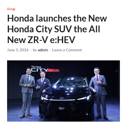
பொது
Honda launches the New
Honda City SUV the All
New ZR-V e:HEV
June 3, 2026
-
by
admin
-
Leave a Comment