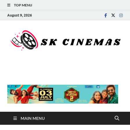
TOP MENU
August 9, 2026
SK Cinemas
MAIN MENU