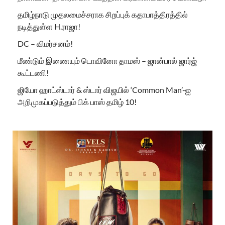
தமிழ்நாடு முதலமைச்சராக சிறப்புக் கதாபாத்திரத்தில்
நடித்துள்ள H.ராஜா!
DC – விமர்சனம்!
மீண்டும் இணையும் டொவினோ தாமஸ் – ஜான்பால் ஜார்ஜ்
கூட்டணி!
ஜியோ ஹாட்ஸ்டார் & ஸ்டார் விஜயில் ‘Common Man’-ஐ
அறிமுகப்படுத்தும் பிக் பாஸ் தமிழ் 10!