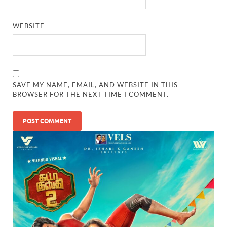
WEBSITE
SAVE MY NAME, EMAIL, AND WEBSITE IN THIS
BROWSER FOR THE NEXT TIME I COMMENT.